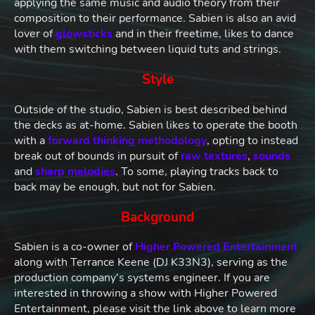
applying the same music and audio theory from their
composition to their performance. Sabien is also an avid
lover of
glowsticks
and in their freetime, likes to dance
with them switching between liquid tuts and strings.
Style
Outside of the studio, Sabien is best described behind
the decks as at-home. Sabien likes to operate the booth
with a
forward thinking methodology
, opting to instead
break out of bounds in pursuit of
raw textures
,
sounds
and
sharp melodies
. To some, playing tracks back to
back may be enough, but not for Sabien.
Background
Sabien is a co-owner of
Higher Powered Entertainment
along with Terrance Keene (DJ K33N3), serving as the
production company's systems engineer. If you are
interested in throwing a show with Higher Powered
Entertainment, please visit the link above to learn more