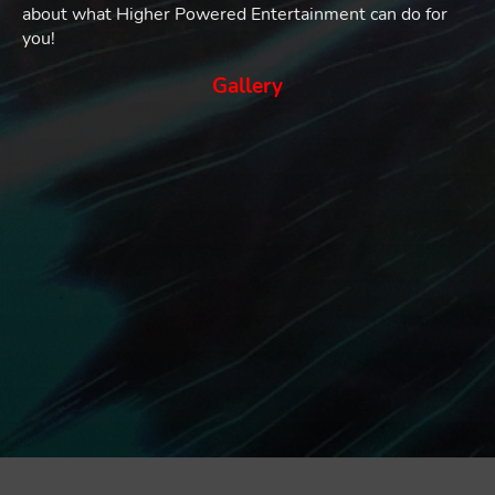
about what Higher Powered Entertainment can do for
you!
Gallery