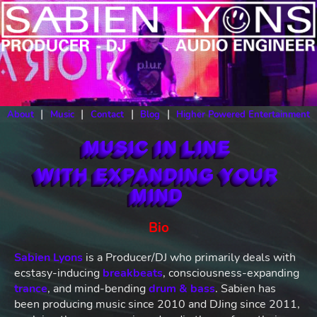
|
|
|
|
About
Music
Contact
Blog
Higher Powered Entertainment
MUSIC IN LINE
WITH EXPANDING YOUR
MIND
Bio
Sabien Lyons
is a Producer/DJ who primarily deals with
ecstasy-inducing
breakbeats
, consciousness-expanding
trance
, and mind-bending
drum & bass
. Sabien has
been producing music since 2010 and DJing since 2011,